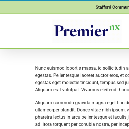
Skip
Stafford Commun
to
content
Nunc euismod lobortis massa, id sollicitudin a
egestas. Pellentesque laoreet auctor eros, et c
egestas eget molestie tincidunt, tempus sed jus
Aliquam erat volutpat. Vivamus eleifend rhoncu
Aliquam commodo gravida magna eget tincidunt
ullamcorper blandit. Donec vitae nibh ipsum, vi
pharetra lectus in arcu pellentesque et iaculi
ad litora torquent per conubia nostra, per inc