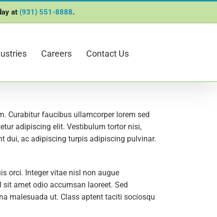
oday at
(931) 551-8888
.
ustries
Careers
Contact Us
lum. Curabitur faucibus ullamcorper lorem sed
ur adipiscing elit. Vestibulum tortor nisi,
 dui, ac adipiscing turpis adipiscing pulvinar.
orci. Integer vitae nisl non augue
isl sit amet odio accumsan laoreet. Sed
gna malesuada ut. Class aptent taciti sociosqu