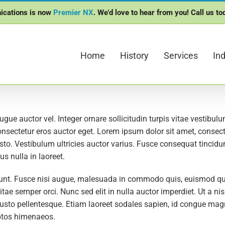
ications is now
Premier NX
. We'd love to hear from you! Call us t
Home
History
Services
Ind
ugue auctor vel. Integer ornare sollicitudin turpis vitae vestibu
onsectetur eros auctor eget. Lorem ipsum dolor sit amet, consectet
to. Vestibulum ultricies auctor varius. Fusce consequat tincidunt
s nulla in laoreet.
. Fusce nisi augue, malesuada in commodo quis, euismod quis 
tae semper orci. Nunc sed elit in nulla auctor imperdiet. Ut a n
s justo pellentesque. Etiam laoreet sodales sapien, id congue ma
eptos himenaeos.