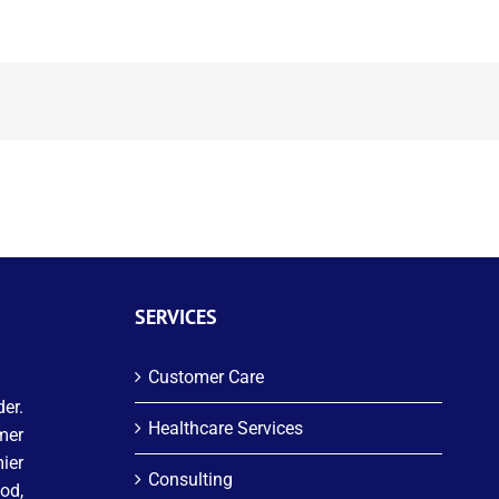
SERVICES
Customer Care
er.
Healthcare Services
mer
ier
Consulting
od,