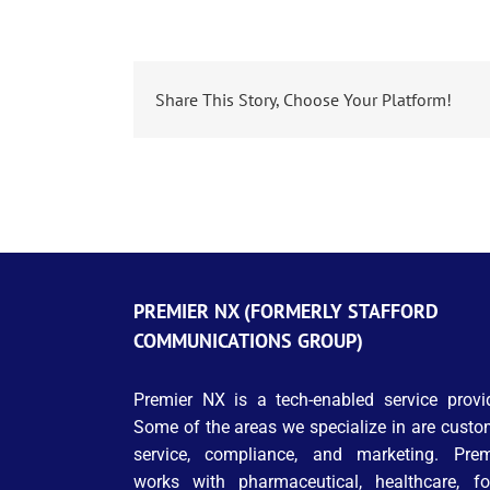
Share This Story, Choose Your Platform!
PREMIER NX (FORMERLY STAFFORD
COMMUNICATIONS GROUP)
Premier NX is a tech-enabled service provid
Some of the areas we specialize in are custo
service, compliance, and marketing. Prem
works with pharmaceutical, healthcare, fo