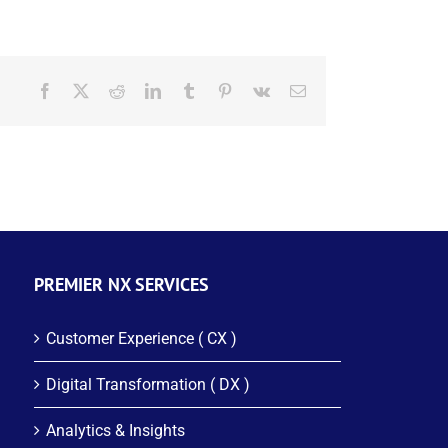
Facebook
X
Reddit
LinkedIn
Tumblr
Pinterest
Vk
Email
PREMIER NX SERVICES
Customer Experience ( CX )
Digital Transformation ( DX )
Analytics & Insights