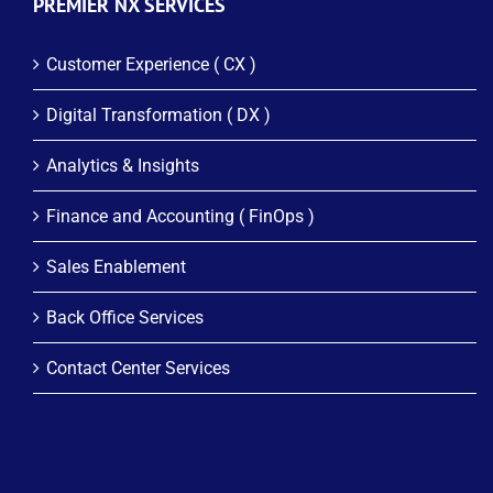
PREMIER NX SERVICES
Customer Experience ( CX )
Digital Transformation ( DX )
Analytics & Insights
Finance and Accounting ( FinOps )
Sales Enablement
Back Office Services
Contact Center Services