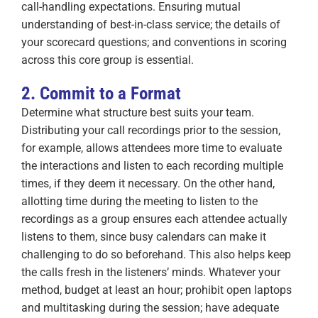
call-handling expectations. Ensuring mutual
understanding of best-in-class service; the details of
your scorecard questions; and conventions in scoring
across this core group is essential.
2. Commit to a Format
Determine what structure best suits your team.
Distributing your call recordings prior to the session,
for example, allows attendees more time to evaluate
the interactions and listen to each recording multiple
times, if they deem it necessary. On the other hand,
allotting time during the meeting to listen to the
recordings as a group ensures each attendee actually
listens to them, since busy calendars can make it
challenging to do so beforehand. This also helps keep
the calls fresh in the listeners’ minds. Whatever your
method, budget at least an hour; prohibit open laptops
and multitasking during the session; have adequate