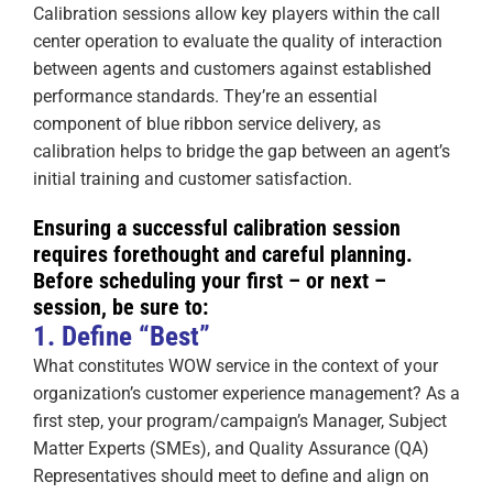
Calibration sessions allow key players within the call
center operation to evaluate the quality of interaction
between agents and customers against established
performance standards. They’re an essential
component of blue ribbon service delivery, as
calibration helps to bridge the gap between an agent’s
initial training and customer satisfaction.
Ensuring a successful calibration session
requires forethought and careful planning.
Before scheduling your first – or next –
session, be sure to:
1. Define “Best”
What constitutes WOW service in the context of your
organization’s customer experience management? As a
first step, your program/campaign’s Manager, Subject
Matter Experts (SMEs), and Quality Assurance (QA)
Representatives should meet to define and align on