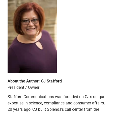
About the Author:
CJ Stafford
President / Owner
Stafford Communications was founded on CJ’s unique
expertise in science, compliance and consumer affairs.
20 years ago, CJ built Splenda’s call center from the