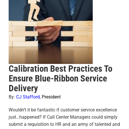
Calibration Best Practices To
Ensure Blue-Ribbon Service
Delivery
By:
CJ Stafford
,
President
Wouldn’t it be fantastic if customer service excellence
just…happened? If Call Center Managers could simply
submit a requisition to HR and an army of talented and