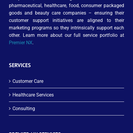
pharmaceutical, healthcare, food, consumer packaged
goods and beauty care companies – ensuring their
customer support initiatives are aligned to their
marketing programs so they intrinsically support each
other. Learn more about our full service portfolio at
Premier NX
.
SERVICES
Customer Care
Healthcare Services
Consulting