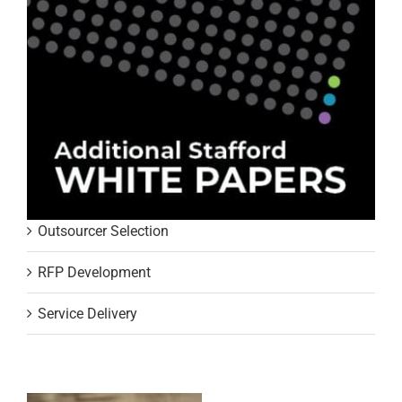
Outsourcer Selection
RFP Development
Service Delivery