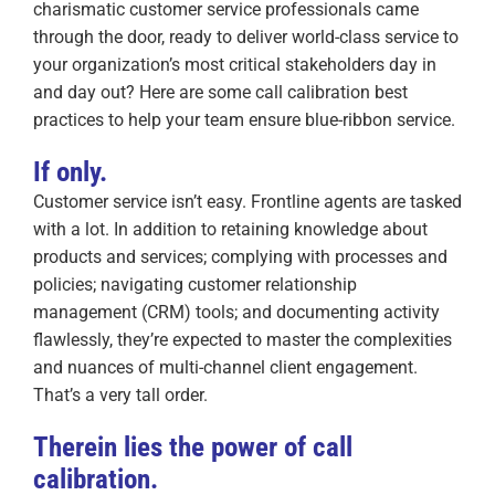
charismatic customer service professionals came
through the door, ready to deliver world-class service to
your organization’s most critical stakeholders day in
and day out? Here are some call calibration best
practices to help your team ensure blue-ribbon service.
If only.
Customer service isn’t easy. Frontline agents are tasked
with a lot. In addition to retaining knowledge about
products and services; complying with processes and
policies; navigating customer relationship
management (CRM) tools; and documenting activity
flawlessly, they’re expected to master the complexities
and nuances of multi-channel client engagement.
That’s a very tall order.
Therein lies the power of call
calibration.