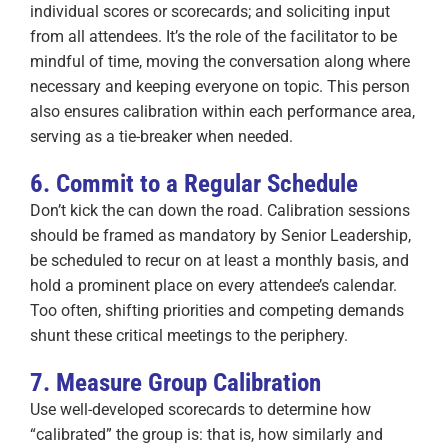
individual scores or scorecards; and soliciting input
from all attendees. It’s the role of the facilitator to be
mindful of time, moving the conversation along where
necessary and keeping everyone on topic. This person
also ensures calibration within each performance area,
serving as a tie-breaker when needed.
6. Commit to a Regular Schedule
Don’t kick the can down the road. Calibration sessions
should be framed as mandatory by Senior Leadership,
be scheduled to recur on at least a monthly basis, and
hold a prominent place on every attendee’s calendar.
Too often, shifting priorities and competing demands
shunt these critical meetings to the periphery.
7. Measure Group Calibration
Use well-developed scorecards to determine how
“calibrated” the group is: that is, how similarly and