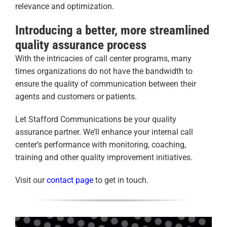
relevance and optimization.
Introducing a better, more streamlined
quality assurance process
With the intricacies of call center programs, many
times organizations do not have the bandwidth to
ensure the quality of communication between their
agents and customers or patients.
Let Stafford Communications be your quality
assurance partner. We’ll enhance your internal call
center’s performance with monitoring, coaching,
training and other quality improvement initiatives.
Visit our
contact page
to get in touch.