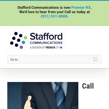
Skip
Stafford Communications is now
Premier NX
.
to
We'd love to hear from you! Call us today at
content
(931) 551-8888
.
Go to...
Call