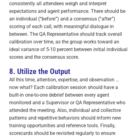
consistently all attendees weigh and interpret
expectations and agent performance. There should be
an individual (“before”) and a consensus (“after”)
scoring of each call, with meaningful dialogue in
between. The QA Representative should track overall
calibration over time, as the group works toward an
ideal variance of 5-10 percent between initial individual
scores and the consensus score.
8. Utilize the Output
All this time, attention, expertise, and observation …
now what? Each calibration session should have a
built-in one-to-one debrief between every agent
monitored and a Supervisor or QA Representative who
attended the meeting. Also, individual and collective
patterns and repetitive behaviors should inform new
training opportunities and reference tools. Finally,
scorecards should be revisited regularly to ensure