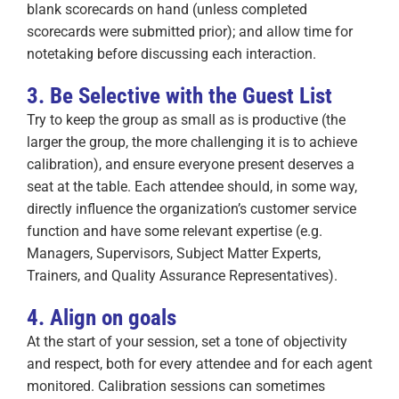
blank scorecards on hand (unless completed
scorecards were submitted prior); and allow time for
notetaking before discussing each interaction.
3. Be Selective with the Guest List
Try to keep the group as small as is productive (the
larger the group, the more challenging it is to achieve
calibration), and ensure everyone present deserves a
seat at the table. Each attendee should, in some way,
directly influence the organization’s customer service
function and have some relevant expertise (e.g.
Managers, Supervisors, Subject Matter Experts,
Trainers, and Quality Assurance Representatives).
4. Align on goals
At the start of your session, set a tone of objectivity
and respect, both for every attendee and for each agent
monitored. Calibration sessions can sometimes