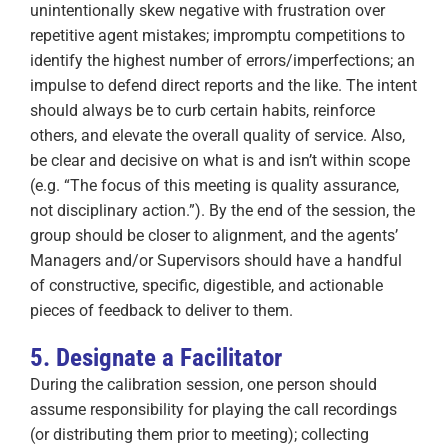
unintentionally skew negative with frustration over
repetitive agent mistakes; impromptu competitions to
identify the highest number of errors/imperfections; an
impulse to defend direct reports and the like. The intent
should always be to curb certain habits, reinforce
others, and elevate the overall quality of service. Also,
be clear and decisive on what is and isn’t within scope
(e.g. “The focus of this meeting is quality assurance,
not disciplinary action.”). By the end of the session, the
group should be closer to alignment, and the agents’
Managers and/or Supervisors should have a handful
of constructive, specific, digestible, and actionable
pieces of feedback to deliver to them.
5. Designate a Facilitator
During the calibration session, one person should
assume responsibility for playing the call recordings
(or distributing them prior to meeting); collecting