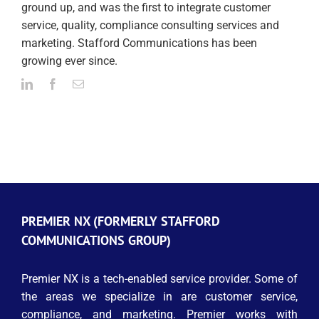
ground up, and was the first to integrate customer
service, quality, compliance consulting services and
marketing. Stafford Communications has been
growing ever since.
PREMIER NX (FORMERLY STAFFORD
COMMUNICATIONS GROUP)
Premier NX is a tech-enabled service provider. Some of
the areas we specialize in are customer service,
compliance, and marketing. Premier works with