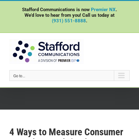
Skip
Stafford Communications is now
Premier NX
.
to
We'd love to hear from you! Call us today at
content
(931) 551-8888
.
Go to...
4 Ways to Measure Consumer