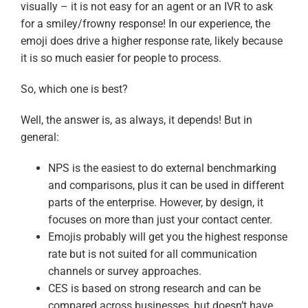
visually – it is not easy for an agent or an IVR to ask
for a smiley/frowny response! In our experience, the
emoji does drive a higher response rate, likely because
it is so much easier for people to process.
So, which one is best?
Well, the answer is, as always, it depends! But in
general:
NPS is the easiest to do external benchmarking
and comparisons, plus it can be used in different
parts of the enterprise. However, by design, it
focuses on more than just your contact center.
Emojis probably will get you the highest response
rate but is not suited for all communication
channels or survey approaches.
CES is based on strong research and can be
compared across businesses, but doesn’t have