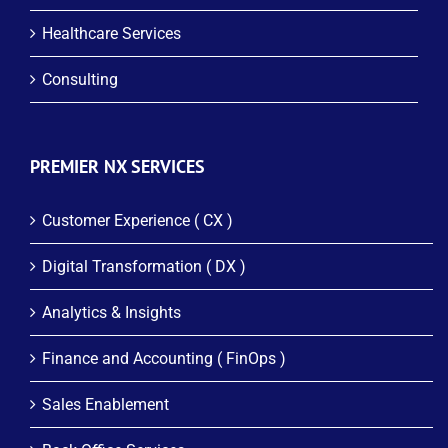
Healthcare Services
Consulting
PREMIER NX SERVICES
Customer Experience ( CX )
Digital Transformation ( DX )
Analytics & Insights
Finance and Accounting ( FinOps )
Sales Enablement