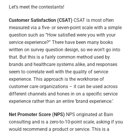
Let’s meet the contestants!
Customer Satisfaction (CSAT)
CSAT is most often
measured via a five- or seven-point scale with a simple
question such as “How satisfied were you with your
service experience?” There have been many books
written on survey question design, so we won’t go into
that. But this is a fairly common method used by
brands and healthcare systems alike, and responses
seem to correlate well with the quality of service
experience. This approach is the workhorse of
customer care organizations – it can be used across
different channels and hones in on a specific service
experience rather than an entire ‘brand experience.’
Net Promoter Score (NPS)
NPS originated at Bain
consulting and is a zero-to-10-point scale, asking if you
would recommend a product or service. This is a