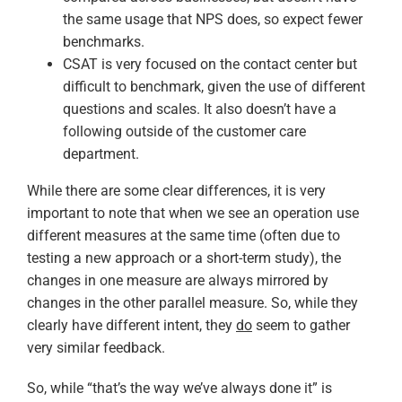
the same usage that NPS does, so expect fewer
benchmarks.
CSAT is very focused on the contact center but
difficult to benchmark, given the use of different
questions and scales. It also doesn’t have a
following outside of the customer care
department.
While there are some clear differences, it is very
important to note that when we see an operation use
different measures at the same time (often due to
testing a new approach or a short-term study), the
changes in one measure are always mirrored by
changes in the other parallel measure. So, while they
clearly have different intent, they
do
seem to gather
very similar feedback.
So, while “that’s the way we’ve always done it” is