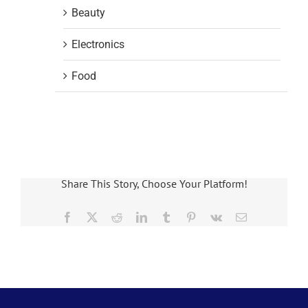
Beauty
Electronics
Food
Share This Story, Choose Your Platform!
Facebook
X
Reddit
LinkedIn
Tumblr
Pinterest
Vk
Email