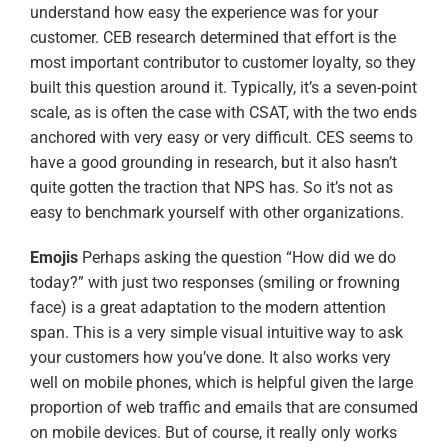
understand how easy the experience was for your
customer. CEB research determined that effort is the
most important contributor to customer loyalty, so they
built this question around it. Typically, it’s a seven-point
scale, as is often the case with CSAT, with the two ends
anchored with very easy or very difficult. CES seems to
have a good grounding in research, but it also hasn’t
quite gotten the traction that NPS has. So it’s not as
easy to benchmark yourself with other organizations.
Emojis
Perhaps asking the question “How did we do
today?” with just two responses (smiling or frowning
face) is a great adaptation to the modern attention
span. This is a very simple visual intuitive way to ask
your customers how you’ve done. It also works very
well on mobile phones, which is helpful given the large
proportion of web traffic and emails that are consumed
on mobile devices. But of course, it really only works