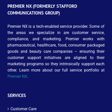
PREMIER NX (FORMERLY STAFFORD
COMMUNICATIONS GROUP)
Premier NX is a tech-enabled service provider. Some of
the areas we specialize in are customer service,
compliance, and marketing. Premier works with
pharmaceutical, healthcare, food, consumer packaged
goods and beauty care companies – ensuring their
customer support initiatives are aligned to their
marketing programs so they intrinsically support each
other. Learn more about our full service portfolio at
Premier NX
.
SERVICES
Customer Care