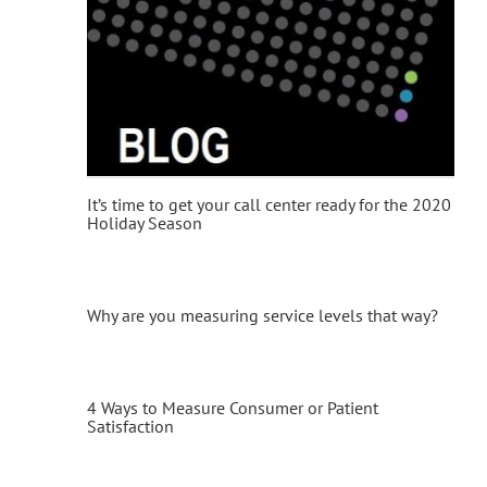
It’s time to get your call center ready for the 2020
Holiday Season
Why are you measuring service levels that way?
4 Ways to Measure Consumer or Patient
Satisfaction