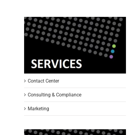
Contact Center
Consulting & Compliance
Marketing