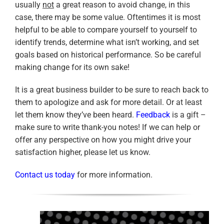
usually
not
a great reason to avoid change, in this
case, there may be some value. Oftentimes it is most
helpful to be able to compare yourself to yourself to
identify trends, determine what isn’t working, and set
goals based on historical performance. So be careful
making change for its own sake!
It is a great business builder to be sure to reach back to
them to apologize and ask for more detail. Or at least
let them know they’ve been heard.
Feedback
is a gift –
make sure to write thank-you notes! If we can help or
offer any perspective on how you might drive your
satisfaction higher, please let us know.
Contact us today
for more information.