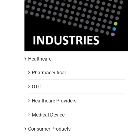
Healthcare
Pharmaceutical
OTC
Healthcare Providers
Medical Device
Consumer Products