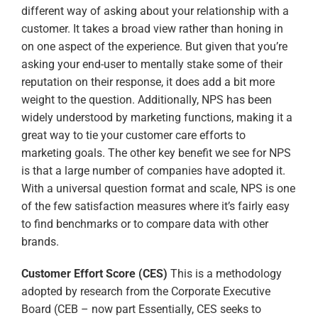
different way of asking about your relationship with a
customer. It takes a broad view rather than honing in
on one aspect of the experience. But given that you’re
asking your end-user to mentally stake some of their
reputation on their response, it does add a bit more
weight to the question. Additionally, NPS has been
widely understood by marketing functions, making it a
great way to tie your customer care efforts to
marketing goals. The other key benefit we see for NPS
is that a large number of companies have adopted it.
With a universal question format and scale, NPS is one
of the few satisfaction measures where it’s fairly easy
to find benchmarks or to compare data with other
brands.
Customer Effort Score (CES)
This is a methodology
adopted by research from the Corporate Executive
Board (CEB – now part Essentially, CES seeks to