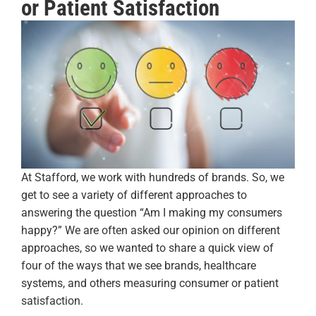
or Patient Satisfaction
At Stafford, we work with hundreds of brands. So, we
get to see a variety of different approaches to
answering the question “Am I making my consumers
happy?” We are often asked our opinion on different
approaches, so we wanted to share a quick view of
four of the ways that we see brands, healthcare
systems, and others measuring consumer or patient
satisfaction.