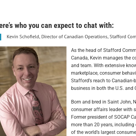
ere’s who you can expect to chat with:
Kevin Schofield, Director of Canadian Operations, Stafford C
As the head of Stafford Commu
Canada, Kevin manages the c
and team. With extensive kno
marketplace, consumer behavi
Stafford’s reach to Canadian
business in both the U.S. and
Born and bred in Saint John, N
consumer affairs leader with s
Former president of SOCAP Can
more than 20 years, including 
of the world’s largest consu