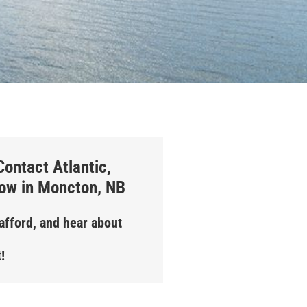
ontact Atlantic,
how in Moncton, NB
Stafford, and hear about
!