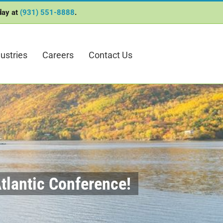
oday at
(931) 551-8888
.
ustries
Careers
Contact Us
tlantic Conference!