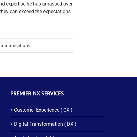
and expertise he has amassed over
they can exceed the expectations
 Communications
PREMIER NX SERVICES
Customer Experience ( CX )
Digital Transformation ( DX )