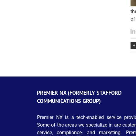
th
of
PREMIER NX (FORMERLY STAFFORD
COMMUNICATIONS GROUP)
Premier NX is a tech-enabled service provid
Some of the areas we specialize in are custo
service, compliance, and marketing. Prem