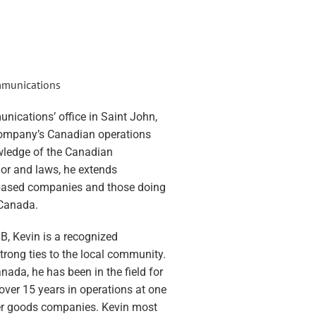
ommunications
nications’ office in Saint John,
ompany’s Canadian operations
wledge of the Canadian
or and laws, he extends
-based companies and those doing
 Canada.
B, Kevin is a recognized
trong ties to the local community.
ada, he has been in the field for
over 15 years in operations at one
mer goods companies. Kevin most