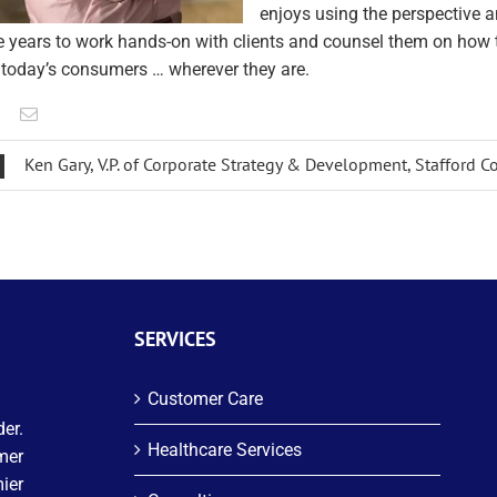
enjoys using the perspective 
e years to work hands-on with clients and counsel them on how 
 today’s consumers … wherever they are.
Ken Gary, V.P. of Corporate Strategy & Development, Stafford
SERVICES
Customer Care
er.
Healthcare Services
mer
ier