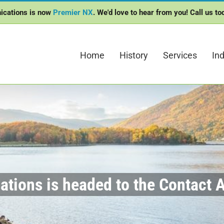
ications is now
Premier NX
. We'd love to hear from you! Call us t
Home
History
Services
Ind
tions is headed to the Contact A