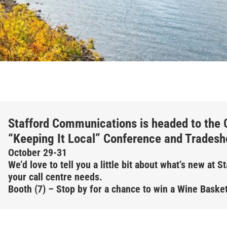
Stafford Communications is headed to the C
“Keeping It Local” Conference and Trades
October 29-31
We’d love to tell you a little bit about what’s new at 
your call centre needs.
Booth (7) – Stop by for a chance to win a Wine Basket