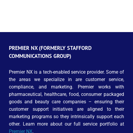
PREMIER NX (FORMERLY STAFFORD
COMMUNICATIONS GROUP)
Premier NX is a tech-enabled service provider. Some of
the areas we specialize in are customer service,
compliance, and marketing. Premier works with
pharmaceutical, healthcare, food, consumer packaged
goods and beauty care companies – ensuring their
customer support initiatives are aligned to their
marketing programs so they intrinsically support each
other. Learn more about our full service portfolio at
Premier NX
.