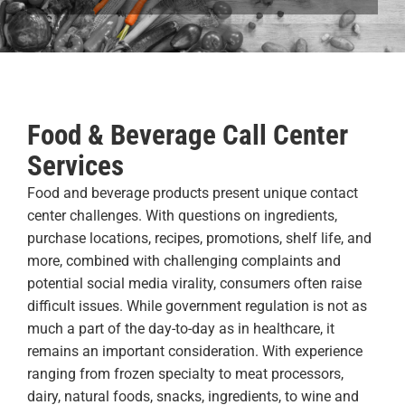
Food & Beverage Call Center
Services
Food and beverage products present unique contact
center challenges. With questions on ingredients,
purchase locations, recipes, promotions, shelf life, and
more, combined with challenging complaints and
potential social media virality, consumers often raise
difficult issues. While government regulation is not as
much a part of the day-to-day as in healthcare, it
remains an important consideration. With experience
ranging from frozen specialty to meat processors,
dairy, natural foods, snacks, ingredients, to wine and