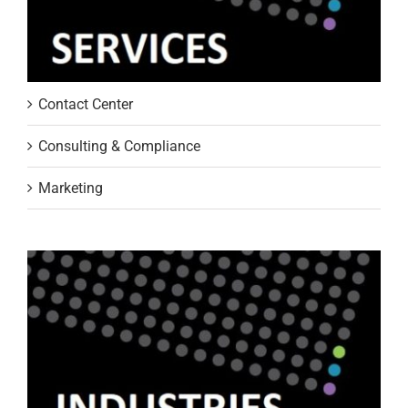
Contact Center
Consulting & Compliance
Marketing