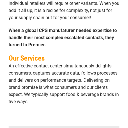
individual retailers will require other variants. When you
add it all up, it is a recipe for complexity, not just for
your supply chain but for your consumer!
When a global CPG manufaturer needed expertise to
handle their most complex escalated contacts, they
turned to Premier.
Our Services
An effective contact center simultaneously delights
consumers, captures accurate data, follows processes,
and delivers on performance targets. Delivering on
brand promise is what consumers and our clients
expect. We typically support food & beverage brands in
five ways: