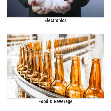
Electronics
Food & Beverage