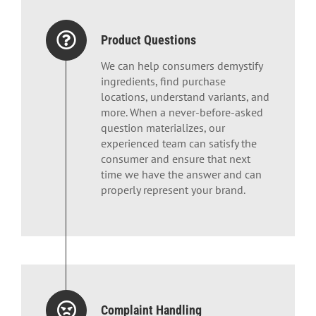
Product Questions
We can help consumers demystify
ingredients, find purchase
locations, understand variants, and
more. When a never-before-asked
question materializes, our
experienced team can satisfy the
consumer and ensure that next
time we have the answer and can
properly represent your brand.
Complaint Handling