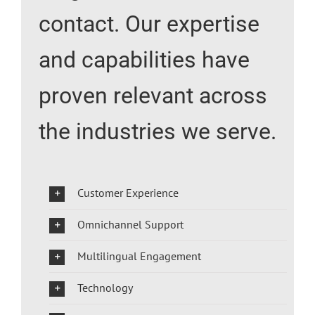
contact. Our expertise
and capabilities have
proven relevant across
the industries we serve.
Customer Experience
Omnichannel Support
Multilingual Engagement
Technology