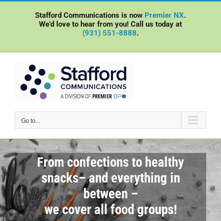
Skip
Stafford Communications is now
Premier NX
.
to
We'd love to hear from you! Call us today at
content
(931) 551-8888
.
Go to...
From confections to healthy
snacks– and everything in
between –
we cover all food groups!