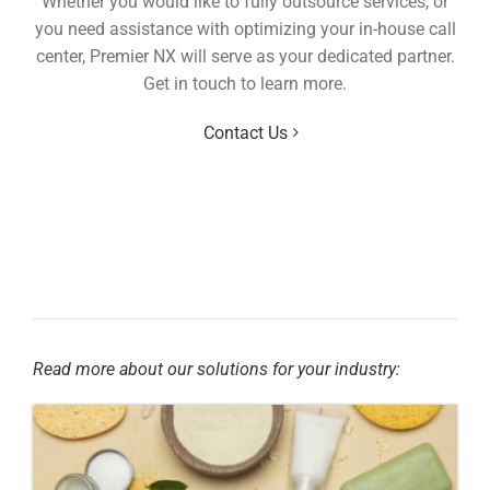
Whether you would like to fully outsource services, or
you need assistance with optimizing your in-house call
center, Premier NX will serve as your dedicated partner.
Get in touch to learn more.
Contact Us
Read more about our solutions for your industry: