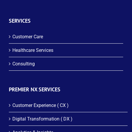
SERVICES
Customer Care
Healthcare Services
Consulting
PREMIER NX SERVICES
Customer Experience ( CX )
Digital Transformation ( DX )