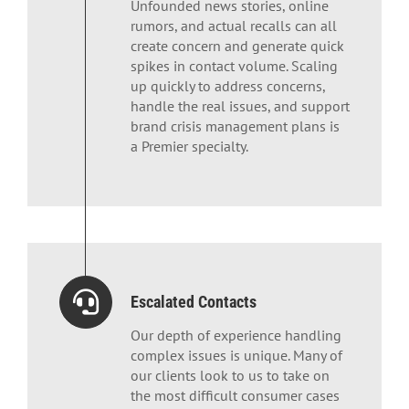
Unfounded news stories, online
rumors, and actual recalls can all
create concern and generate quick
spikes in contact volume. Scaling
up quickly to address concerns,
handle the real issues, and support
brand crisis management plans is
a Premier specialty.
Escalated Contacts
Our depth of experience handling
complex issues is unique. Many of
our clients look to us to take on
the most difficult consumer cases