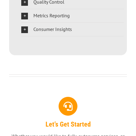
Quality Control
Metrics Reporting
Consumer Insights
Let’s Get Started