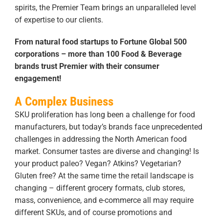
spirits, the Premier Team brings an unparalleled level
of expertise to our clients.
From natural food startups to Fortune Global 500
corporations – more than 100 Food & Beverage
brands trust Premier with their consumer
engagement!
A Complex Business
SKU proliferation has long been a challenge for food
manufacturers, but today’s brands face unprecedented
challenges in addressing the North American food
market. Consumer tastes are diverse and changing! Is
your product paleo? Vegan? Atkins? Vegetarian?
Gluten free? At the same time the retail landscape is
changing – different grocery formats, club stores,
mass, convenience, and e-commerce all may require
different SKUs, and of course promotions and