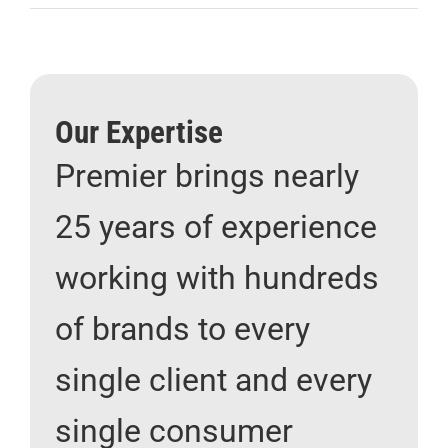
Our Expertise
Premier brings nearly
25 years of experience
working with hundreds
of brands to every
single client and every
single consumer