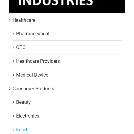
Healthcare
Pharmaceutical
OTC
Healthcare Providers
Medical Device
Consumer Products
Beauty
Electronics
Food