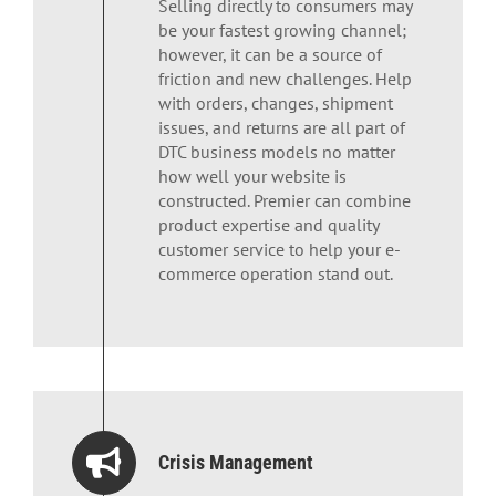
Selling directly to consumers may
be your fastest growing channel;
however, it can be a source of
friction and new challenges. Help
with orders, changes, shipment
issues, and returns are all part of
DTC business models no matter
how well your website is
constructed. Premier can combine
product expertise and quality
customer service to help your e-
commerce operation stand out.
Crisis Management