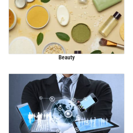
Beauty