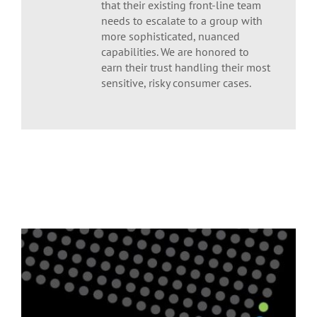
that their existing front-line team
needs to escalate to a group with
more sophisticated, nuanced
capabilities. We are honored to
earn their trust handling their most
sensitive, risky consumer cases.