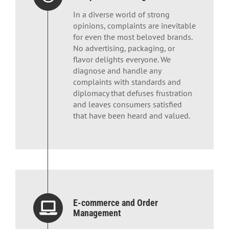
In a diverse world of strong
opinions, complaints are inevitable
for even the most beloved brands.
No advertising, packaging, or
flavor delights everyone. We
diagnose and handle any
complaints with standards and
diplomacy that defuses frustration
and leaves consumers satisfied
that have been heard and valued.
E-commerce and Order
Management