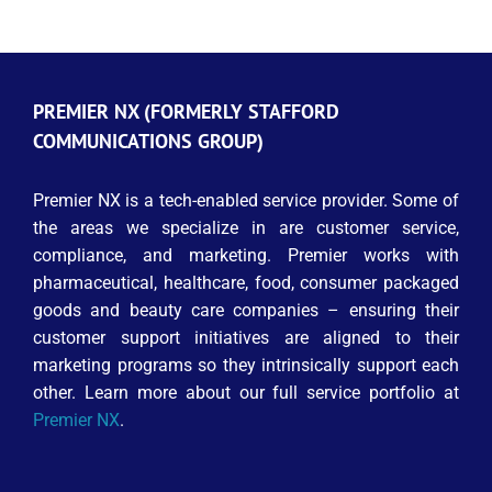
PREMIER NX (FORMERLY STAFFORD
COMMUNICATIONS GROUP)
Premier NX is a tech-enabled service provider. Some of
the areas we specialize in are customer service,
compliance, and marketing. Premier works with
pharmaceutical, healthcare, food, consumer packaged
goods and beauty care companies – ensuring their
customer support initiatives are aligned to their
marketing programs so they intrinsically support each
other. Learn more about our full service portfolio at
Premier NX
.