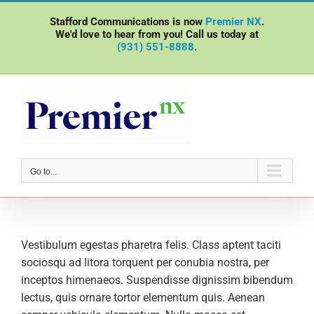
Skip
Stafford Communications is now
Premier NX
.
to
We'd love to hear from you! Call us today at
content
(931) 551-8888
.
Go to...
Vestibulum egestas pharetra felis. Class aptent taciti
sociosqu ad litora torquent per conubia nostra, per
inceptos himenaeos. Suspendisse dignissim bibendum
lectus, quis ornare tortor elementum quis. Aenean