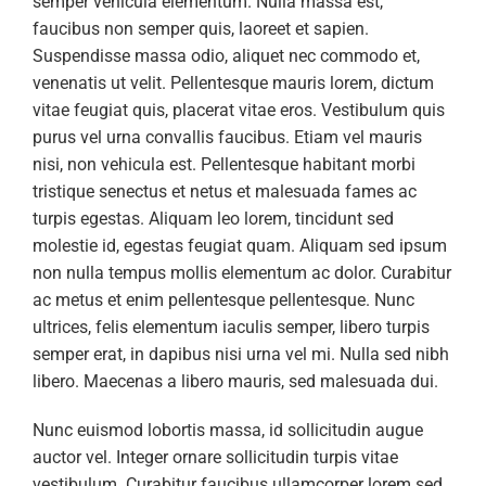
semper vehicula elementum. Nulla massa est,
faucibus non semper quis, laoreet et sapien.
Suspendisse massa odio, aliquet nec commodo et,
venenatis ut velit. Pellentesque mauris lorem, dictum
vitae feugiat quis, placerat vitae eros. Vestibulum quis
purus vel urna convallis faucibus. Etiam vel mauris
nisi, non vehicula est. Pellentesque habitant morbi
tristique senectus et netus et malesuada fames ac
turpis egestas. Aliquam leo lorem, tincidunt sed
molestie id, egestas feugiat quam. Aliquam sed ipsum
non nulla tempus mollis elementum ac dolor. Curabitur
ac metus et enim pellentesque pellentesque. Nunc
ultrices, felis elementum iaculis semper, libero turpis
semper erat, in dapibus nisi urna vel mi. Nulla sed nibh
libero. Maecenas a libero mauris, sed malesuada dui.
Nunc euismod lobortis massa, id sollicitudin augue
auctor vel. Integer ornare sollicitudin turpis vitae
vestibulum. Curabitur faucibus ullamcorper lorem sed