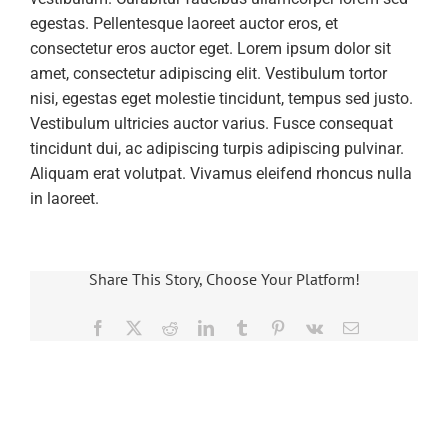
egestas. Pellentesque laoreet auctor eros, et
consectetur eros auctor eget. Lorem ipsum dolor sit
amet, consectetur adipiscing elit. Vestibulum tortor
nisi, egestas eget molestie tincidunt, tempus sed justo.
Vestibulum ultricies auctor varius. Fusce consequat
tincidunt dui, ac adipiscing turpis adipiscing pulvinar.
Aliquam erat volutpat. Vivamus eleifend rhoncus nulla
in laoreet.
Share This Story, Choose Your Platform!
Facebook
X
Reddit
LinkedIn
Tumblr
Pinterest
Vk
Email