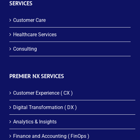
SERVICES
Customer Care
Healthcare Services
Consulting
PREMIER NX SERVICES
Customer Experience ( CX )
Digital Transformation ( DX )
Analytics & Insights
Finance and Accounting ( FinOps )