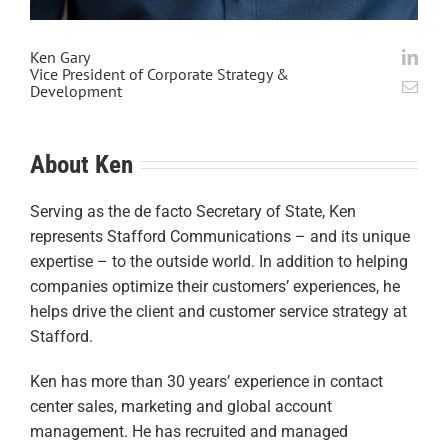
Ken Gary
Vice President of Corporate Strategy &
Development
About Ken
Serving as the de facto Secretary of State, Ken
represents Stafford Communications – and its unique
expertise – to the outside world. In addition to helping
companies optimize their customers’ experiences, he
helps drive the client and customer service strategy at
Stafford.
Ken has more than 30 years’ experience in contact
center sales, marketing and global account
management. He has recruited and managed