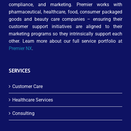
compliance, and marketing. Premier works with
pharmaceutical, healthcare, food, consumer packaged
goods and beauty care companies – ensuring their
customer support initiatives are aligned to their
marketing programs so they intrinsically support each
other. Learn more about our full service portfolio at
Premier NX
.
SERVICES
Customer Care
Healthcare Services
Consulting