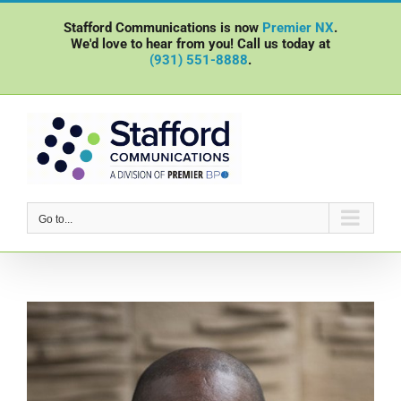
Skip
Stafford Communications is now
Premier NX
.
to
We'd love to hear from you! Call us today at
content
(931) 551-8888
.
Go to...