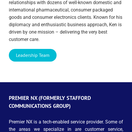
relationships with dozens of well-known domestic and
international pharmaceutical, consumer packaged
goods and consumer electronics clients. Known for his
diplomacy and enthusiastic business approach, Ken is
driven by one mission – delivering the very best
customer care.
Leadership Team
PREMIER NX (FORMERLY STAFFORD
COMMUNICATIONS GROUP)
Premier NX is a tech-enabled service provider. Some of
the areas we specialize in are customer service,