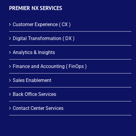
PREMIER NX SERVICES
Customer Experience ( CX )
Digital Transformation ( DX )
Analytics & Insights
Finance and Accounting ( FinOps )
Sales Enablement
Back Office Services
Contact Center Services