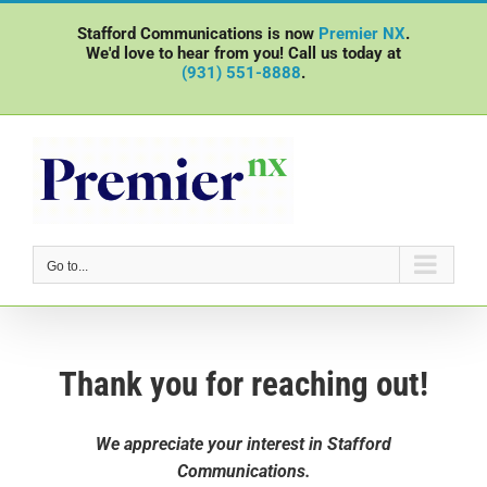
Skip
Stafford Communications is now
Premier NX
.
to
We'd love to hear from you! Call us today at
content
(931) 551-8888
.
Go to...
Thank you for reaching out!
We appreciate your interest in Stafford
Communications.