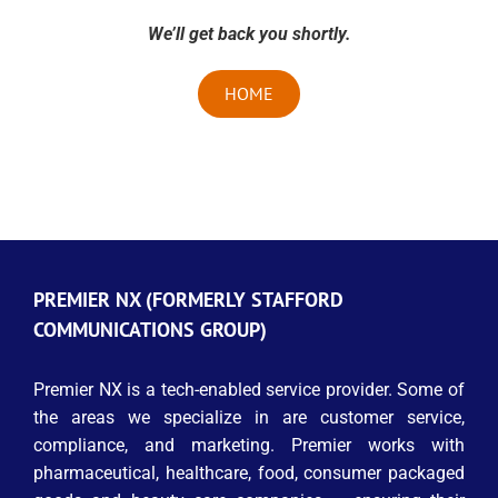
We’ll get back you shortly.
HOME
PREMIER NX (FORMERLY STAFFORD
COMMUNICATIONS GROUP)
Premier NX is a tech-enabled service provider. Some of
the areas we specialize in are customer service,
compliance, and marketing. Premier works with
pharmaceutical, healthcare, food, consumer packaged