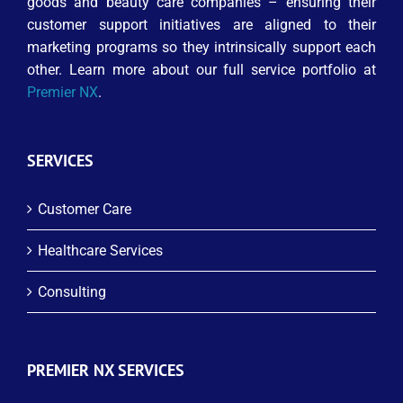
goods and beauty care companies – ensuring their
customer support initiatives are aligned to their
marketing programs so they intrinsically support each
other. Learn more about our full service portfolio at
Premier NX
.
SERVICES
Customer Care
Healthcare Services
Consulting
PREMIER NX SERVICES