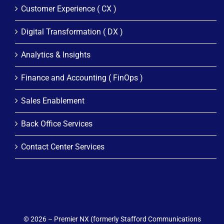
Customer Experience ( CX )
Digital Transformation ( DX )
Analytics & Insights
Finance and Accounting ( FinOps )
Sales Enablement
Back Office Services
Contact Center Services
© 2026 – Premier NX (formerly Stafford Communications