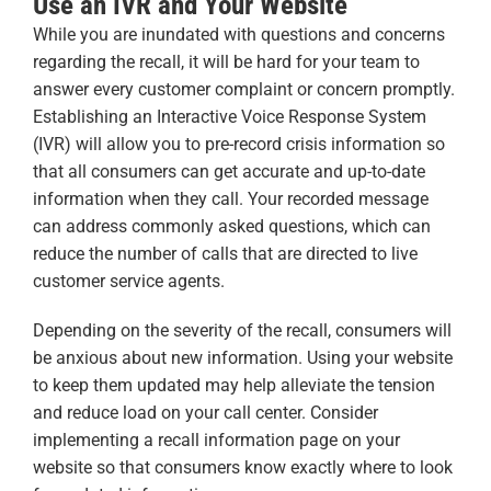
Use an IVR and Your Website
While you are inundated with questions and concerns
regarding the recall, it will be hard for your team to
answer every customer complaint or concern promptly.
Establishing an Interactive Voice Response System
(IVR) will allow you to pre-record crisis information so
that all consumers can get accurate and up-to-date
information when they call. Your recorded message
can address commonly asked questions, which can
reduce the number of calls that are directed to live
customer service agents.
Depending on the severity of the recall, consumers will
be anxious about new information. Using your website
to keep them updated may help alleviate the tension
and reduce load on your call center. Consider
implementing a recall information page on your
website so that consumers know exactly where to look