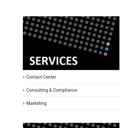
Contact Center
Consulting & Compliance
Marketing