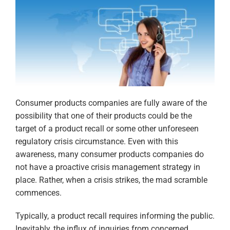
Consumer products companies are fully aware of the
possibility that one of their products could be the
target of a product recall or some other unforeseen
regulatory crisis circumstance. Even with this
awareness, many consumer products companies do
not have a proactive crisis management strategy in
place. Rather, when a crisis strikes, the mad scramble
commences.
Typically, a product recall requires informing the public.
Inevitably, the influx of inquiries from concerned