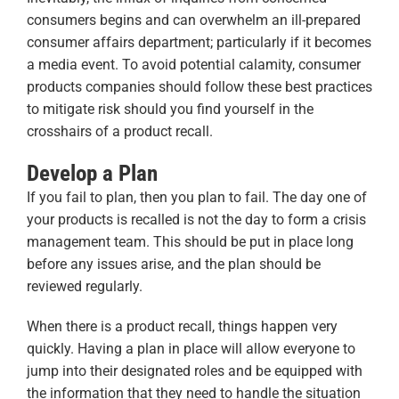
consumers begins and can overwhelm an ill-prepared
consumer affairs department; particularly if it becomes
a media event. To avoid potential calamity, consumer
products companies should follow these best practices
to mitigate risk should you find yourself in the
crosshairs of a product recall.
Develop a Plan
If you fail to plan, then you plan to fail. The day one of
your products is recalled is not the day to form a crisis
management team. This should be put in place long
before any issues arise, and the plan should be
reviewed regularly.
When there is a product recall, things happen very
quickly. Having a plan in place will allow everyone to
jump into their designated roles and be equipped with
the information that they need to handle the situation