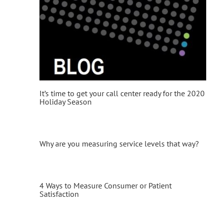
It’s time to get your call center ready for the 2020
Holiday Season
Why are you measuring service levels that way?
4 Ways to Measure Consumer or Patient
Satisfaction