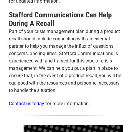
for updated information.
Stafford Communications Can Help
During A Recall
Part of your crisis management plan during a product
recall should include connecting with an external
partner to help you manage the influx of questions,
concerns, and inquiries. Stafford Communications is
experienced with and trained for this type of crisis
management. We can help you put a plan in place to
ensure that, in the event of a product recall, you will be
equipped with the resources and personnel necessary
to handle the situation.
Contact us today
for more information.