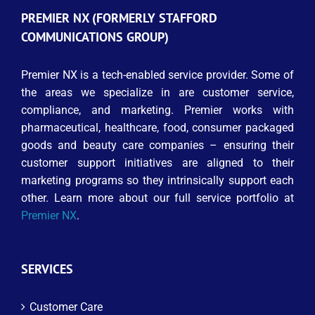
PREMIER NX (FORMERLY STAFFORD
COMMUNICATIONS GROUP)
Premier NX is a tech-enabled service provider. Some of
the areas we specialize in are customer service,
compliance, and marketing. Premier works with
pharmaceutical, healthcare, food, consumer packaged
goods and beauty care companies – ensuring their
customer support initiatives are aligned to their
marketing programs so they intrinsically support each
other. Learn more about our full service portfolio at
Premier NX
.
SERVICES
Customer Care