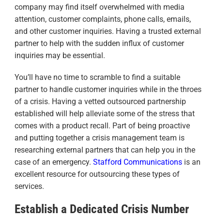
company may find itself overwhelmed with media
attention, customer complaints, phone calls, emails,
and other customer inquiries. Having a trusted external
partner to help with the sudden influx of customer
inquiries may be essential.
You’ll have no time to scramble to find a suitable
partner to handle customer inquiries while in the throes
of a crisis. Having a vetted outsourced partnership
established will help alleviate some of the stress that
comes with a product recall. Part of being proactive
and putting together a crisis management team is
researching external partners that can help you in the
case of an emergency.
Stafford Communications
is an
excellent resource for outsourcing these types of
services.
Establish a Dedicated Crisis Number