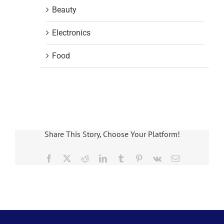
Beauty
Electronics
Food
Share This Story, Choose Your Platform!
Facebook
X
Reddit
LinkedIn
Tumblr
Pinterest
Vk
Email