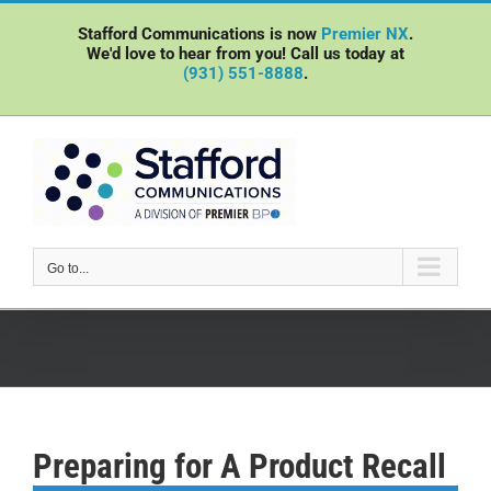
Skip
Stafford Communications is now
Premier NX
.
to
We'd love to hear from you! Call us today at
content
(931) 551-8888
.
Go to...
Preparing for A Product Recall