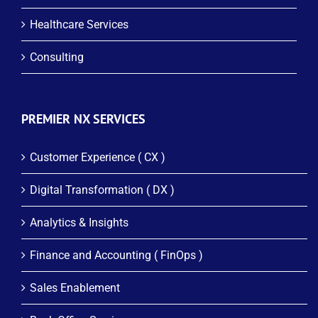
Healthcare Services
Consulting
PREMIER NX SERVICES
Customer Experience ( CX )
Digital Transformation ( DX )
Analytics & Insights
Finance and Accounting ( FinOps )
Sales Enablement