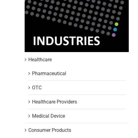
Healthcare
Pharmaceutical
OTC
Healthcare Providers
Medical Device
Consumer Products