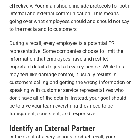
effectively. Your plan should include protocols for both
internal and external communication. This means
going over what employees should and should not say
to the media and to customers.
During a recall, every employee is a potential PR
representative. Some companies choose to limit the
information that employees have and restrict
important details to just a few key people. While this
may feel like damage control, it usually results in
customers calling and getting the wrong information or
speaking with customer service representatives who
don’t have all of the details. Instead, your goal should
be to give your team everything they need to be
transparent, consistent, and responsive.
Identify an External Partner
In the event of a very serious product recall, your