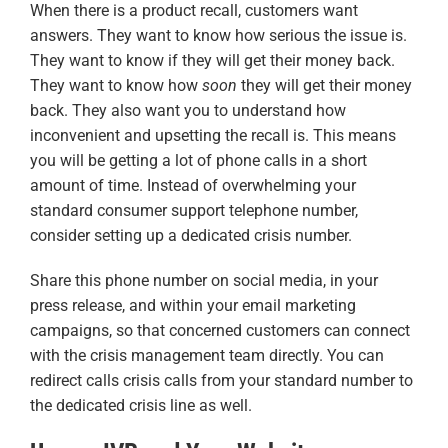
When there is a product recall, customers want
answers. They want to know how serious the issue is.
They want to know if they will get their money back.
They want to know how
soon
they will get their money
back. They also want you to understand how
inconvenient and upsetting the recall is. This means
you will be getting a lot of phone calls in a short
amount of time. Instead of overwhelming your
standard consumer support telephone number,
consider setting up a dedicated crisis number.
Share this phone number on social media, in your
press release, and within your email marketing
campaigns, so that concerned customers can connect
with the crisis management team directly. You can
redirect calls crisis calls from your standard number to
the dedicated crisis line as well.